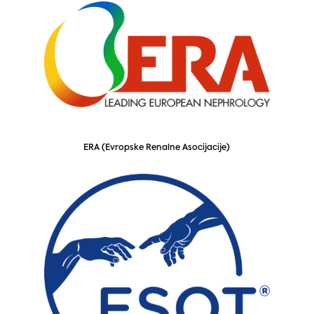
ERA (Evropske Renalne Asocijacije)