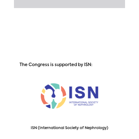
The Congress is supported by ISN:
ISN (International Society of Nephrology)