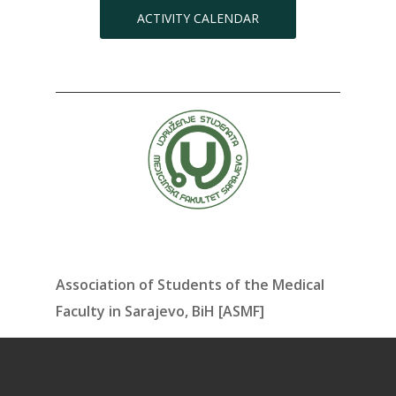
ACTIVITY CALENDAR
Association of Students of the Medical
Faculty in Sarajevo, BiH [ASMF]