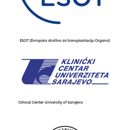
ESOT (Evropsko društvo za transplantaciju Organa)
Clinical Center University of Sarajevo