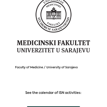
Faculty of Medicine / University of Sarajevo
See the calendar of ISN activities: