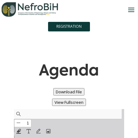
REGISTRATION
Agenda
Download File
View Fullscreen