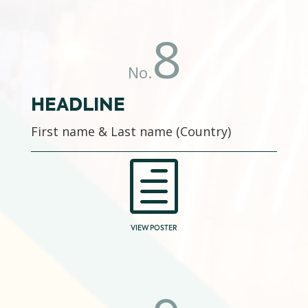
8
No.
HEADLINE
First name & Last name (Country)
h
VIEW POSTER