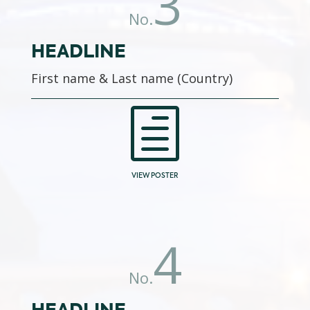
3
No.
HEADLINE
First name & Last name (Country)
h
VIEW POSTER
4
No.