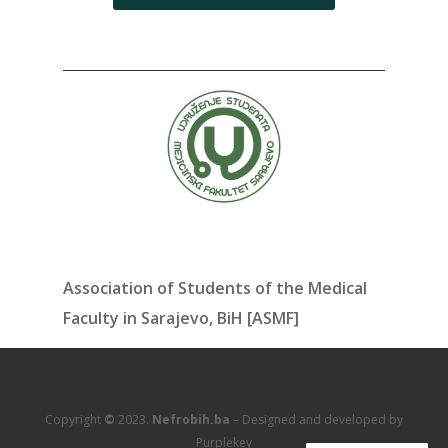
Association of Students of the Medical
Faculty in Sarajevo, BiH [ASMF]
Copyright
©
2023.
Nefrobih.ba
– Designed and developed by
Purplekey