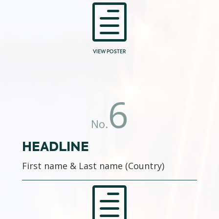
h
VIEW POSTER
6
No.
HEADLINE
First name & Last name (Country)
h