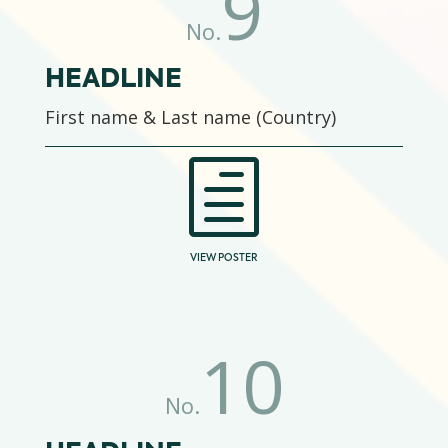
9
No.
HEADLINE
First name & Last name (Country)
h
VIEW POSTER
10
No.