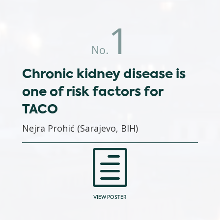
1
No.
Chronic kidney disease is
one of risk factors for
TACO
Nejra Prohić (Sarajevo, BIH)
h
VIEW POSTER