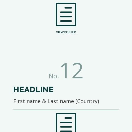
h
VIEW POSTER
12
No.
HEADLINE
First name & Last name (Country)
h