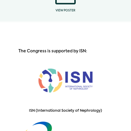
VIEW POSTER
The Congress is supported by ISN:
ISN (International Society of Nephrology)