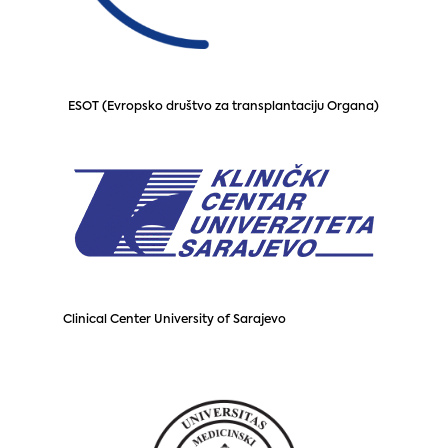
ESOT (Evropsko društvo za transplantaciju Organa)
Clinical Center University of Sarajevo