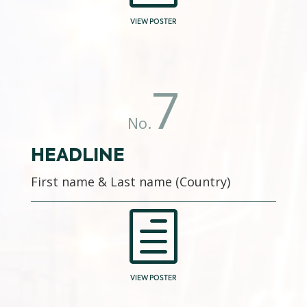
VIEW POSTER
7
No.
HEADLINE
First name & Last name (Country)
h
VIEW POSTER