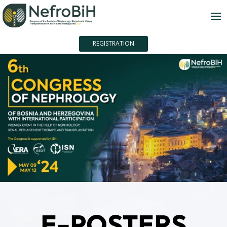
REGISTRATION
E-POSTERS