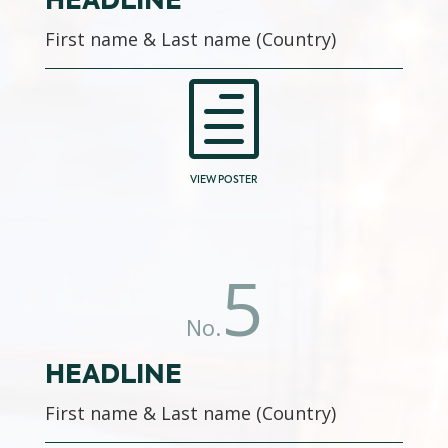
HEADLINE
First name & Last name (Country)
h
VIEW POSTER
5
No.
HEADLINE
First name & Last name (Country)