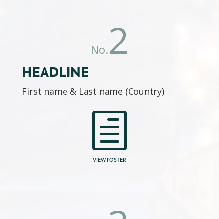
2
No.
HEADLINE
First name & Last name (Country)
h
VIEW POSTER