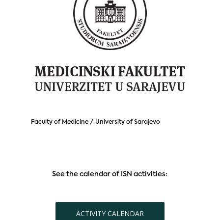
Faculty of Medicine / University of Sarajevo
See the calendar of ISN activities:
ACTIVITY CALENDAR