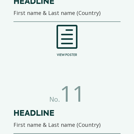
HEADLINE
First name & Last name (Country)
h
VIEW POSTER
11
No.
HEADLINE
First name & Last name (Country)