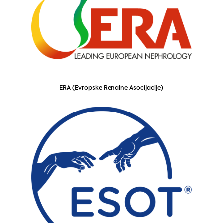
ERA (Evropske Renalne Asocijacije)