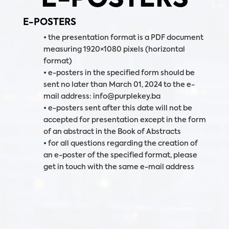
E-POSTERS
• the presentation format is a PDF document
measuring 1920×1080 pixels (horizontal
format)
• e-posters in the specified form should be
sent no later than March 01, 2024 to the e-
mail address: info@purplekey.ba
• e-posters sent after this date will not be
accepted for presentation except in the form
of an abstract in the Book of Abstracts
• for all questions regarding the creation of
an e-poster of the specified format, please
get in touch with the same e-mail address