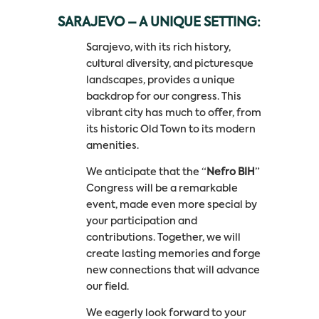
SARAJEVO – A UNIQUE SETTING:
Sarajevo, with its rich history,
cultural diversity, and picturesque
landscapes, provides a unique
backdrop for our congress. This
vibrant city has much to offer, from
its historic Old Town to its modern
amenities.
We anticipate that the “
Nefro BIH
”
Congress will be a remarkable
event, made even more special by
your participation and
contributions. Together, we will
create lasting memories and forge
new connections that will advance
our field.
We eagerly look forward to your