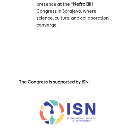
presence at the “
Nefro BIH
”
Congress in Sarajevo, where
science, culture, and collaboration
converge.
The Congress is supported by ISN: