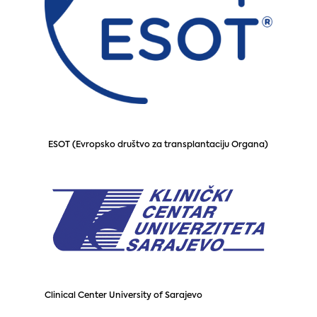
ESOT (Evropsko društvo za transplantaciju Organa)
Clinical Center University of Sarajevo