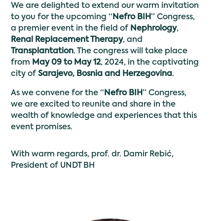
We are delighted to extend our warm invitation
to you for the upcoming “
Nefro BIH
” Congress,
a premier event in the field of
Nephrology
,
Renal Replacement Therapy
, and
Transplantation
. The congress will take place
from
May 09 to May 12
, 2024, in the captivating
city of
Sarajevo, Bosnia and Herzegovina
.
As we convene for the “
Nefro BIH
” Congress,
we are excited to reunite and share in the
wealth of knowledge and experiences that this
event promises.
With warm regards, prof. dr. Damir Rebić,
President of UNDT BH