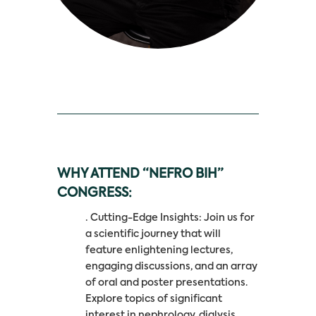
WHY ATTEND “NEFRO BIH”
CONGRESS:
· Cutting-Edge Insights: Join us for
a scientific journey that will
feature enlightening lectures,
engaging discussions, and an array
of oral and poster presentations.
Explore topics of significant
interest in nephrology, dialysis,