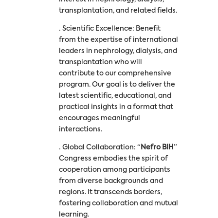
transplantation, and related fields.
· Scientific Excellence: Benefit
from the expertise of international
leaders in nephrology, dialysis, and
transplantation who will
contribute to our comprehensive
program. Our goal is to deliver the
latest scientific, educational, and
practical insights in a format that
encourages meaningful
interactions.
· Global Collaboration: “
Nefro BIH
”
Congress embodies the spirit of
cooperation among participants
from diverse backgrounds and
regions. It transcends borders,
fostering collaboration and mutual
learning.