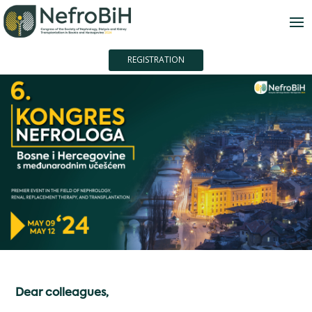
REGISTRATION
Dear colleagues,