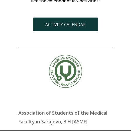
See the calendar of ISN activities:
ACTIVITY CALENDAR
Association of Students of the Medical
Faculty in Sarajevo, BiH [ASMF]