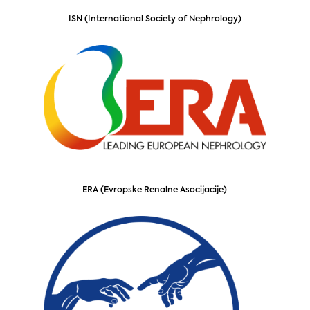
ISN (International Society of Nephrology)
ERA (Evropske Renalne Asocijacije)