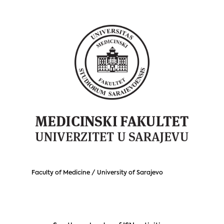
Faculty of Medicine / University of Sarajevo