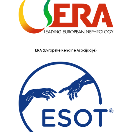
ERA (Evropske Renalne Asocijacije)