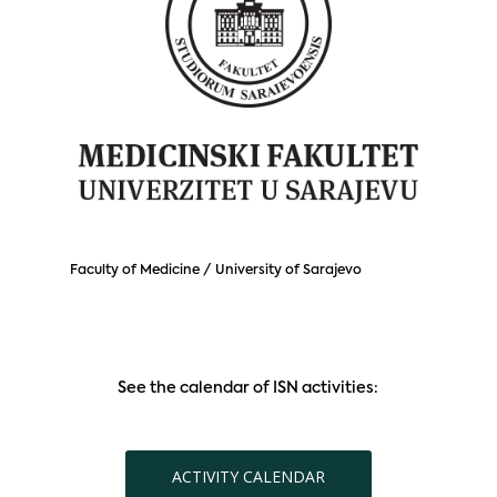
Faculty of Medicine / University of Sarajevo
See the calendar of ISN activities:
ACTIVITY CALENDAR