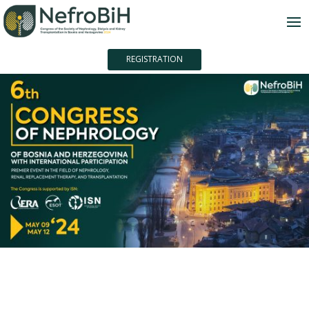
REGISTRATION