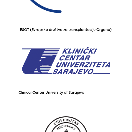
ESOT (Evropsko društvo za transplantaciju Organa)
Clinical Center University of Sarajevo