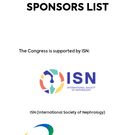
SPONSORS LIST
The Congress is supported by ISN:
ISN (International Society of Nephrology)